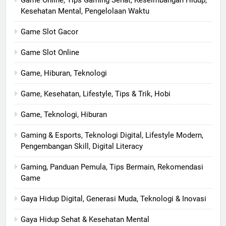
Kesehatan Mental, Pengelolaan Waktu
Game Slot Gacor
Game Slot Online
Game, Hiburan, Teknologi
Game, Kesehatan, Lifestyle, Tips & Trik, Hobi
Game, Teknologi, Hiburan
Gaming & Esports, Teknologi Digital, Lifestyle Modern,
Pengembangan Skill, Digital Literacy
Gaming, Panduan Pemula, Tips Bermain, Rekomendasi
Game
Gaya Hidup Digital, Generasi Muda, Teknologi & Inovasi
Gaya Hidup Sehat & Kesehatan Mental