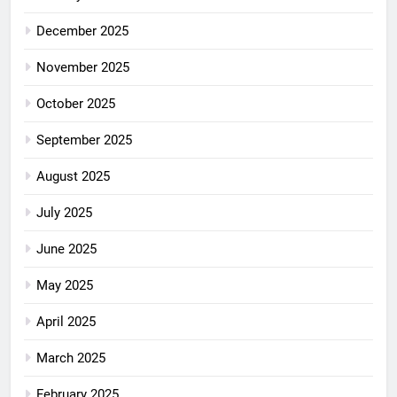
December 2025
November 2025
October 2025
September 2025
August 2025
July 2025
June 2025
May 2025
April 2025
March 2025
February 2025