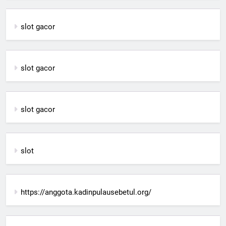
slot gacor
slot gacor
slot gacor
slot
https://anggota.kadinpulausebetul.org/