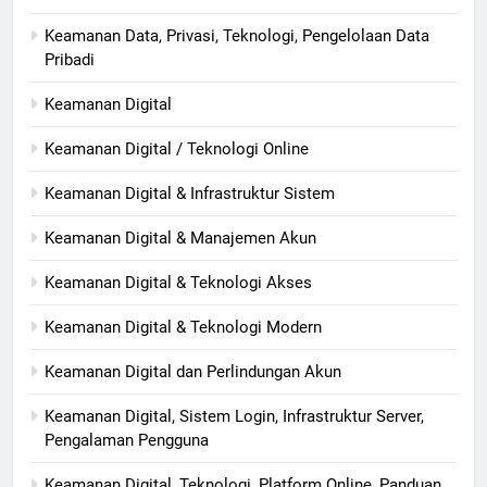
Keamanan Data, Privasi, Teknologi, Pengelolaan Data
Pribadi
Keamanan Digital
Keamanan Digital / Teknologi Online
Keamanan Digital & Infrastruktur Sistem
Keamanan Digital & Manajemen Akun
Keamanan Digital & Teknologi Akses
Keamanan Digital & Teknologi Modern
Keamanan Digital dan Perlindungan Akun
Keamanan Digital, Sistem Login, Infrastruktur Server,
Pengalaman Pengguna
Keamanan Digital, Teknologi, Platform Online, Panduan