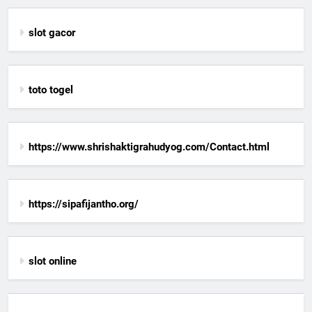
slot gacor
toto togel
https://www.shrishaktigrahudyog.com/Contact.html
https://sipafijantho.org/
slot online