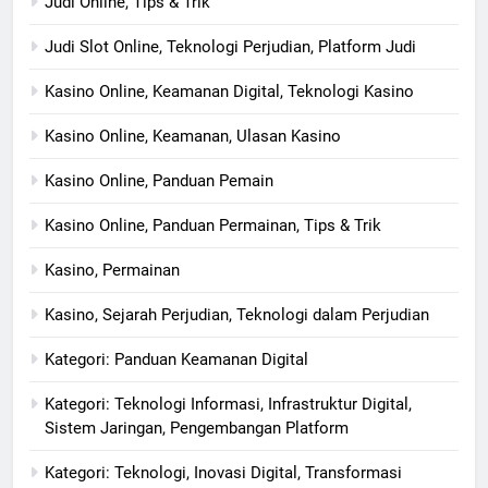
Judi Online, Tips & Trik
Judi Slot Online, Teknologi Perjudian, Platform Judi
Kasino Online, Keamanan Digital, Teknologi Kasino
Kasino Online, Keamanan, Ulasan Kasino
Kasino Online, Panduan Pemain
Kasino Online, Panduan Permainan, Tips & Trik
Kasino, Permainan
Kasino, Sejarah Perjudian, Teknologi dalam Perjudian
Kategori: Panduan Keamanan Digital
Kategori: Teknologi Informasi, Infrastruktur Digital,
Sistem Jaringan, Pengembangan Platform
Kategori: Teknologi, Inovasi Digital, Transformasi