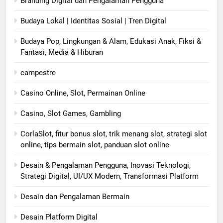
Branding Digital dan Pengalaman Pengguna
Budaya Lokal | Identitas Sosial | Tren Digital
Budaya Pop, Lingkungan & Alam, Edukasi Anak, Fiksi &
Fantasi, Media & Hiburan
campestre
Casino Online, Slot, Permainan Online
Casino, Slot Games, Gambling
CorlaSlot, fitur bonus slot, trik menang slot, strategi slot
online, tips bermain slot, panduan slot online
Desain & Pengalaman Pengguna, Inovasi Teknologi,
Strategi Digital, UI/UX Modern, Transformasi Platform
Desain dan Pengalaman Bermain
Desain Platform Digital