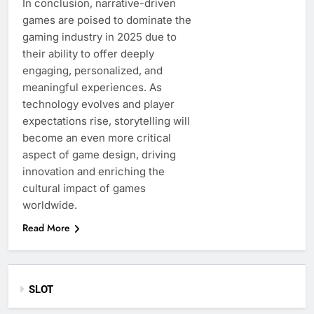
In conclusion, narrative-driven
games are poised to dominate the
gaming industry in 2025 due to
their ability to offer deeply
engaging, personalized, and
meaningful experiences. As
technology evolves and player
expectations rise, storytelling will
become an even more critical
aspect of game design, driving
innovation and enriching the
cultural impact of games
worldwide.
Read More
SLOT