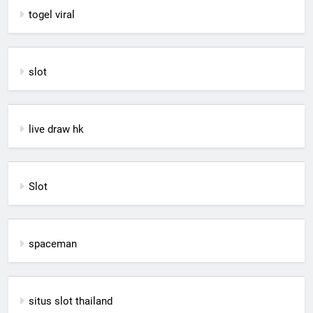
togel viral
slot
live draw hk
Slot
spaceman
situs slot thailand