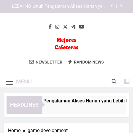
Skip
EDWINSLOT sebagai Brand Digital dengan
to
Identitas yang Konsisten
content
LEBAH4D sebagai Brand Digital dengan Identitas
yang Konsisten
EDWINSLOT untuk Pengalaman Akses Harian
yang Lebih Nyaman dan Terarah
LEBAH4D untuk Pengalaman Akses Harian yang
Lebih Nyaman dan Terarah
Mejores
Temukan Mesin Kopi Terbaik Dengan
EDWINSLOT sebagai Brand Digital dengan
NEWSLETTER
RANDOM NEWS
Identitas yang Konsisten
Cafeteras
Panduan Dan Ulasan Dari Mejores
LEBAH4D sebagai Brand Digital dengan Identitas
Cafeteras. Pilihan Terbaik Untuk Para
yang Konsisten
MENU
Pencinta Kopi.
WINSLOT untuk Pengalaman Akses Harian yang Lebih Nyama
HEADLINES
Weeks Ago
Home
game development