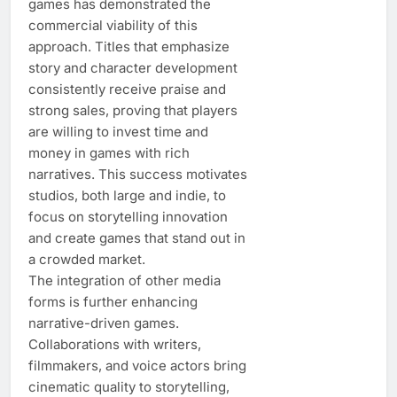
games has demonstrated the
commercial viability of this
approach. Titles that emphasize
story and character development
consistently receive praise and
strong sales, proving that players
are willing to invest time and
money in games with rich
narratives. This success motivates
studios, both large and indie, to
focus on storytelling innovation
and create games that stand out in
a crowded market.
The integration of other media
forms is further enhancing
narrative-driven games.
Collaborations with writers,
filmmakers, and voice actors bring
cinematic quality to storytelling,