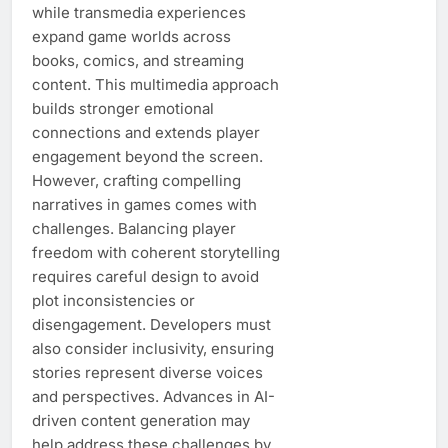
while transmedia experiences
expand game worlds across
books, comics, and streaming
content. This multimedia approach
builds stronger emotional
connections and extends player
engagement beyond the screen.
However, crafting compelling
narratives in games comes with
challenges. Balancing player
freedom with coherent storytelling
requires careful design to avoid
plot inconsistencies or
disengagement. Developers must
also consider inclusivity, ensuring
stories represent diverse voices
and perspectives. Advances in AI-
driven content generation may
help address these challenges by