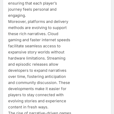
ensuring that each player’s
journey feels personal and
engaging.
Moreover, platforms and delivery
methods are evolving to support
these rich narratives. Cloud
gaming and faster internet speeds
facilitate seamless access to
expansive story worlds without
hardware limitations. Streaming
and episodic releases allow
developers to expand narratives
over time, fostering anticipation
and community discussion. These
developments make it easier for
players to stay connected with
evolving stories and experience
content in fresh ways.
The rise of narrative-driven games