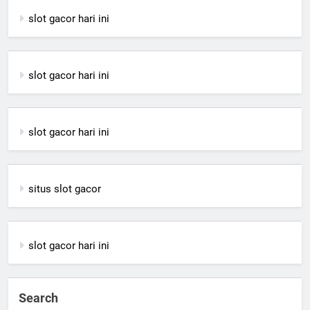
slot gacor hari ini
slot gacor hari ini
slot gacor hari ini
situs slot gacor
slot gacor hari ini
Search