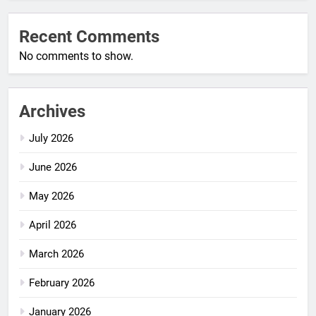
Recent Comments
No comments to show.
Archives
July 2026
June 2026
May 2026
April 2026
March 2026
February 2026
January 2026