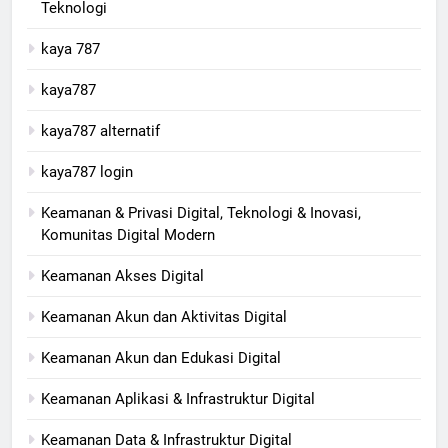
Teknologi
kaya 787
kaya787
kaya787 alternatif
kaya787 login
Keamanan & Privasi Digital, Teknologi & Inovasi,
Komunitas Digital Modern
Keamanan Akses Digital
Keamanan Akun dan Aktivitas Digital
Keamanan Akun dan Edukasi Digital
Keamanan Aplikasi & Infrastruktur Digital
Keamanan Data & Infrastruktur Digital