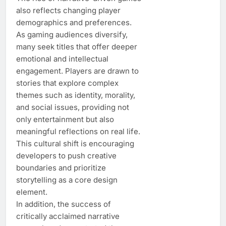
also reflects changing player
demographics and preferences.
As gaming audiences diversify,
many seek titles that offer deeper
emotional and intellectual
engagement. Players are drawn to
stories that explore complex
themes such as identity, morality,
and social issues, providing not
only entertainment but also
meaningful reflections on real life.
This cultural shift is encouraging
developers to push creative
boundaries and prioritize
storytelling as a core design
element.
In addition, the success of
critically acclaimed narrative