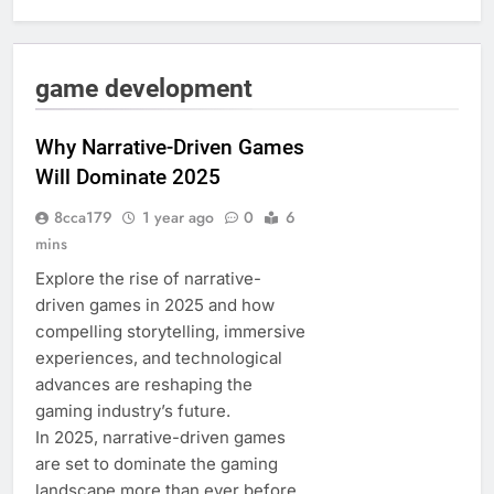
game development
Why Narrative-Driven Games
Will Dominate 2025
8cca179
1 year ago
0
6
mins
Explore the rise of narrative-
driven games in 2025 and how
compelling storytelling, immersive
experiences, and technological
advances are reshaping the
gaming industry’s future.
In 2025, narrative-driven games
are set to dominate the gaming
landscape more than ever before.