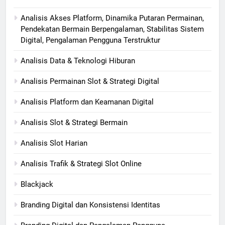
Analisis Akses Platform, Dinamika Putaran Permainan,
Pendekatan Bermain Berpengalaman, Stabilitas Sistem
Digital, Pengalaman Pengguna Terstruktur
Analisis Data & Teknologi Hiburan
Analisis Permainan Slot & Strategi Digital
Analisis Platform dan Keamanan Digital
Analisis Slot & Strategi Bermain
Analisis Slot Harian
Analisis Trafik & Strategi Slot Online
Blackjack
Branding Digital dan Konsistensi Identitas