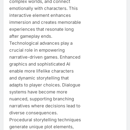
complex worlds, and connect
emotionally with characters. This
interactive element enhances
immersion and creates memorable
experiences that resonate long
after gameplay ends.
Technological advances play a
crucial role in empowering
narrative-driven games. Enhanced
graphics and sophisticated AI
enable more lifelike characters
and dynamic storytelling that
adapts to player choices. Dialogue
systems have become more
nuanced, supporting branching
narratives where decisions lead to
diverse consequences.
Procedural storytelling techniques
generate unique plot elements,