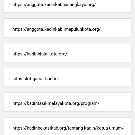
https://anggota.kadinkabpasangkayu.org/
https://anggota.kadinkablimapuluhkota.org/
https://kadinbinjaikota.org/
situs slot gacor hari ini
https://kadintasikmalayakota.org/program/
https://kadinbekasikab.org/tentang-kadin/ketua-umum/