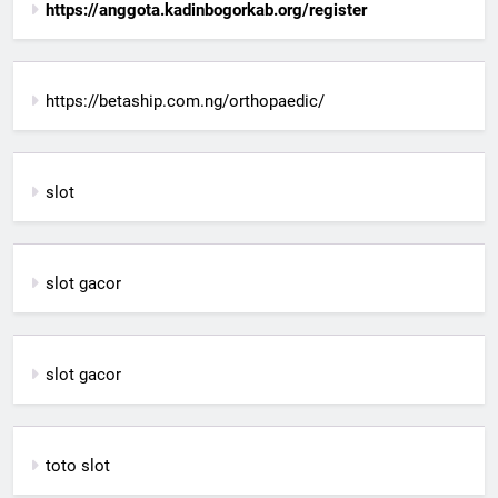
https://anggota.kadinbogorkab.org/register
https://betaship.com.ng/orthopaedic/
slot
slot gacor
slot gacor
toto slot