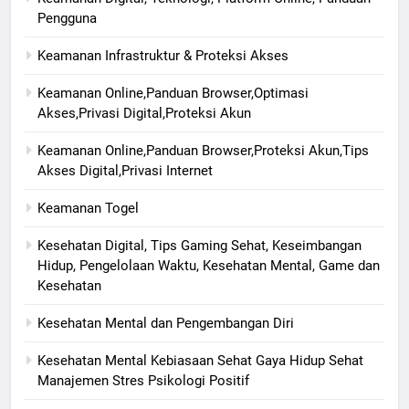
Pengguna
Keamanan Infrastruktur & Proteksi Akses
Keamanan Online,Panduan Browser,Optimasi
Akses,Privasi Digital,Proteksi Akun
Keamanan Online,Panduan Browser,Proteksi Akun,Tips
Akses Digital,Privasi Internet
Keamanan Togel
Kesehatan Digital, Tips Gaming Sehat, Keseimbangan
Hidup, Pengelolaan Waktu, Kesehatan Mental, Game dan
Kesehatan
Kesehatan Mental dan Pengembangan Diri
Kesehatan Mental Kebiasaan Sehat Gaya Hidup Sehat
Manajemen Stres Psikologi Positif