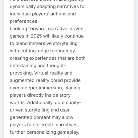
dynamically adapting narratives to
individual players’ actions and
preferences.
Looking forward, narrative-driven
games in 2025 will likely continue
to blend immersive storytelling
with cutting-edge technology,
creating experiences that are both
entertaining and thought-
provoking. Virtual reality and
augmented reality could provide
even deeper immersion, placing
players directly inside story
worlds. Additionally, community-
driven storytelling and user-
generated content may allow
players to co-create narratives,
further personalizing gameplay.