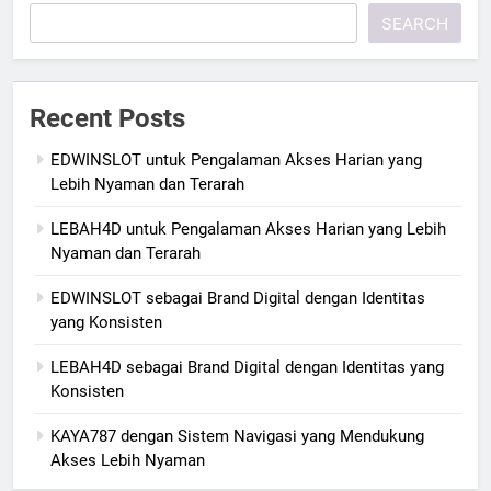
SEARCH
Recent Posts
EDWINSLOT untuk Pengalaman Akses Harian yang
Lebih Nyaman dan Terarah
LEBAH4D untuk Pengalaman Akses Harian yang Lebih
Nyaman dan Terarah
EDWINSLOT sebagai Brand Digital dengan Identitas
yang Konsisten
LEBAH4D sebagai Brand Digital dengan Identitas yang
Konsisten
KAYA787 dengan Sistem Navigasi yang Mendukung
Akses Lebih Nyaman