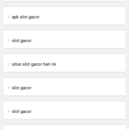
apk slot gacor
slot gacor
situs slot gacor hari ini
slot gacor
slot gacor