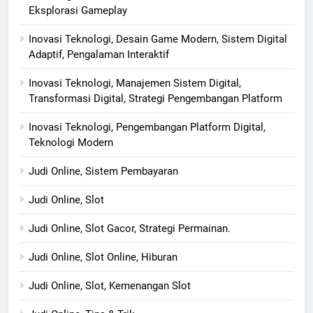
Eksplorasi Gameplay
Inovasi Teknologi, Desain Game Modern, Sistem Digital
Adaptif, Pengalaman Interaktif
Inovasi Teknologi, Manajemen Sistem Digital,
Transformasi Digital, Strategi Pengembangan Platform
Inovasi Teknologi, Pengembangan Platform Digital,
Teknologi Modern
Judi Online, Sistem Pembayaran
Judi Online, Slot
Judi Online, Slot Gacor, Strategi Permainan.
Judi Online, Slot Online, Hiburan
Judi Online, Slot, Kemenangan Slot