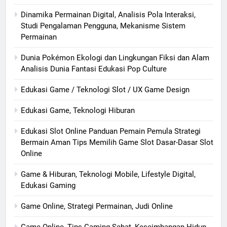
Dinamika Permainan Digital, Analisis Pola Interaksi,
Studi Pengalaman Pengguna, Mekanisme Sistem
Permainan
Dunia Pokémon Ekologi dan Lingkungan Fiksi dan Alam
Analisis Dunia Fantasi Edukasi Pop Culture
Edukasi Game / Teknologi Slot / UX Game Design
Edukasi Game, Teknologi Hiburan
Edukasi Slot Online Panduan Pemain Pemula Strategi
Bermain Aman Tips Memilih Game Slot Dasar-Dasar Slot
Online
Game & Hiburan, Teknologi Mobile, Lifestyle Digital,
Edukasi Gaming
Game Online, Strategi Permainan, Judi Online
Game Online, Tips Gaming Sehat, Keseimbangan Hidup,