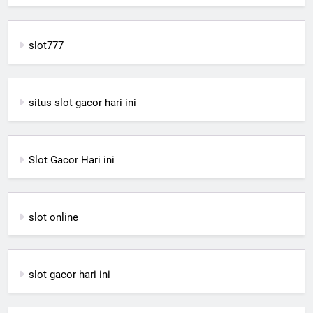
slot777
situs slot gacor hari ini
Slot Gacor Hari ini
slot online
slot gacor hari ini