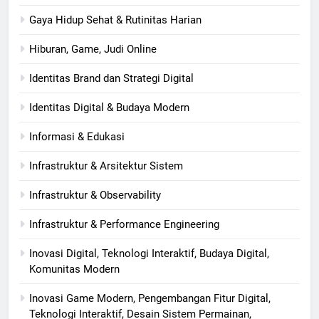
Gaya Hidup Sehat & Rutinitas Harian
Hiburan, Game, Judi Online
Identitas Brand dan Strategi Digital
Identitas Digital & Budaya Modern
Informasi & Edukasi
Infrastruktur & Arsitektur Sistem
Infrastruktur & Observability
Infrastruktur & Performance Engineering
Inovasi Digital, Teknologi Interaktif, Budaya Digital,
Komunitas Modern
Inovasi Game Modern, Pengembangan Fitur Digital,
Teknologi Interaktif, Desain Sistem Permainan,