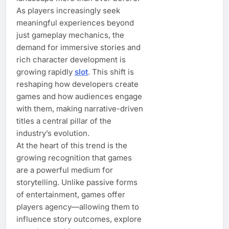
As players increasingly seek
meaningful experiences beyond
just gameplay mechanics, the
demand for immersive stories and
rich character development is
growing rapidly
slot
. This shift is
reshaping how developers create
games and how audiences engage
with them, making narrative-driven
titles a central pillar of the
industry’s evolution.
At the heart of this trend is the
growing recognition that games
are a powerful medium for
storytelling. Unlike passive forms
of entertainment, games offer
players agency—allowing them to
influence story outcomes, explore