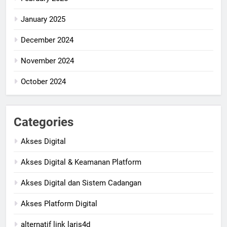
January 2025
December 2024
November 2024
October 2024
Categories
Akses Digital
Akses Digital & Keamanan Platform
Akses Digital dan Sistem Cadangan
Akses Platform Digital
alternatif link laris4d